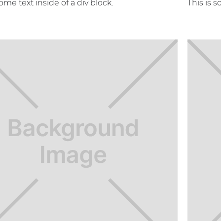
some text inside of a div block.
This is s