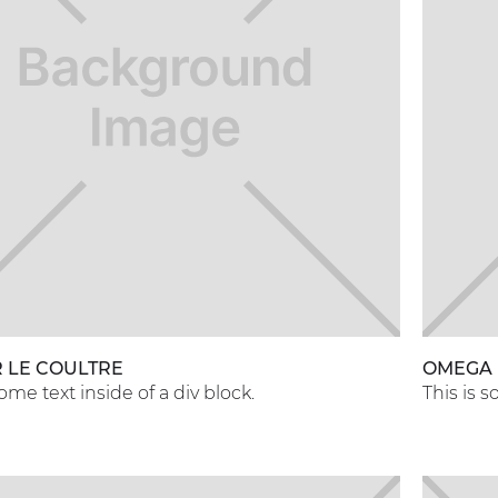
 LE COULTRE
OMEGA
some text inside of a div block.
This is s