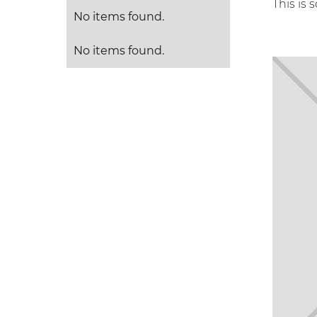
This is 
No items found.
No items found.