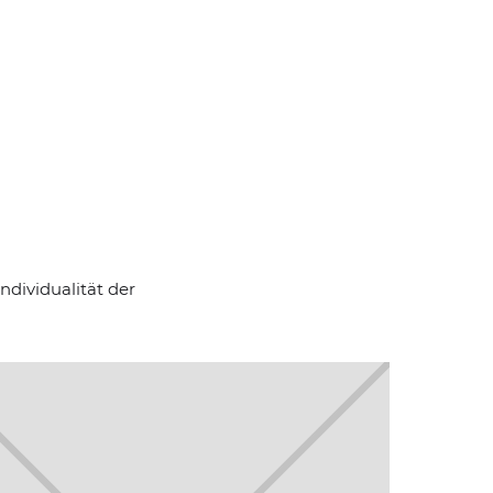
ndividualität der