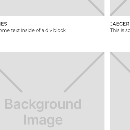
NES
JAEGER
some text inside of a div block.
This is s