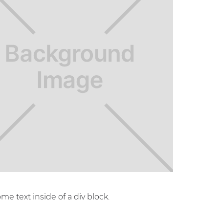
ome text inside of a div block.