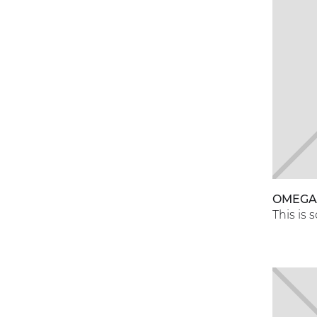
OMEG
This is 