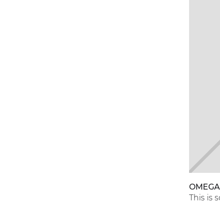
OMEG
This is 