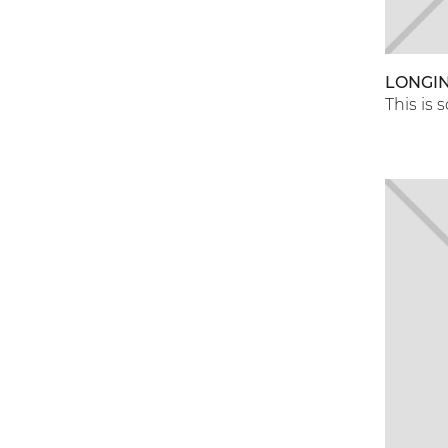
LONGI
This is 