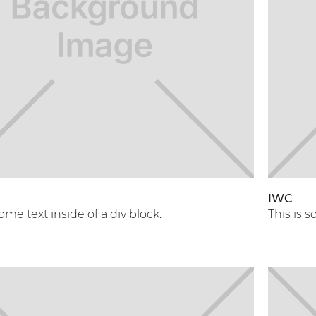
A
IWC
some text inside of a div block.
This is s