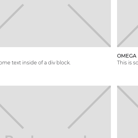
OMEGA
some text inside of a div block.
This is s