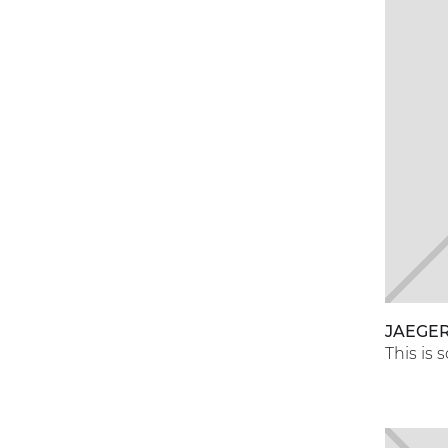
JAEGER
This is 