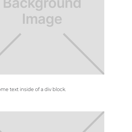
ome text inside of a div block.