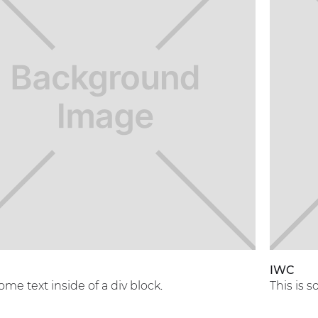
A
IWC
some text inside of a div block.
This is s