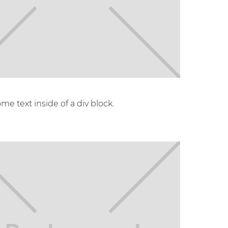
ome text inside of a div block.