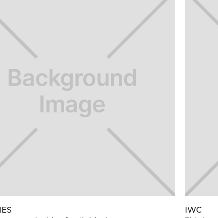
NES
IWC