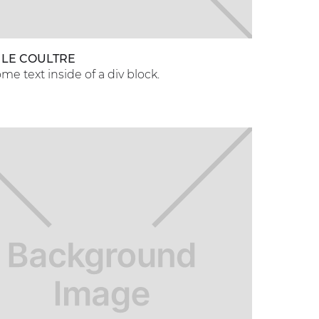
 LE COULTRE
ome text inside of a div block.