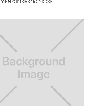
ome text inside of a div block.