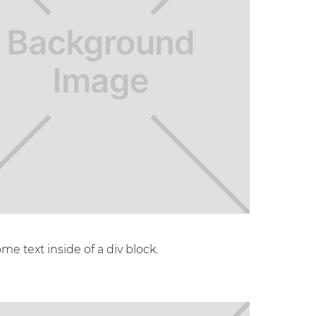
ome text inside of a div block.