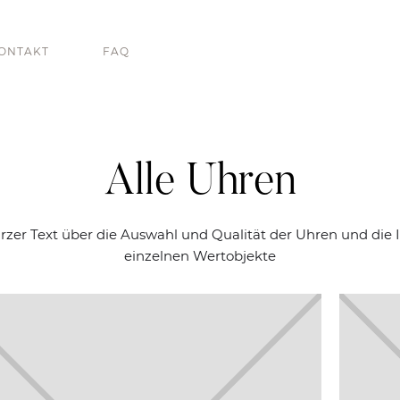
ONTAKT
FAQ
Alle Uhren
urzer Text über die Auswahl und Qualität der Uhren und die I
einzelnen Wertobjekte