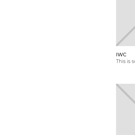
IWC
This is 