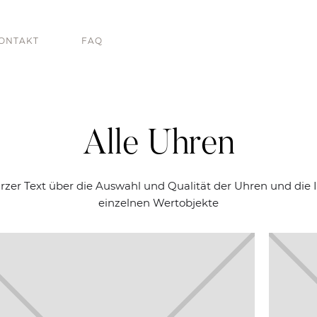
ONTAKT
FAQ
Alle Uhren
urzer Text über die Auswahl und Qualität der Uhren und die I
einzelnen Wertobjekte