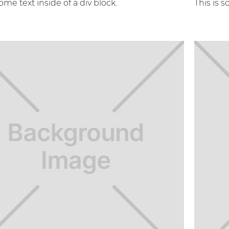
some text inside of a div block.
This is s