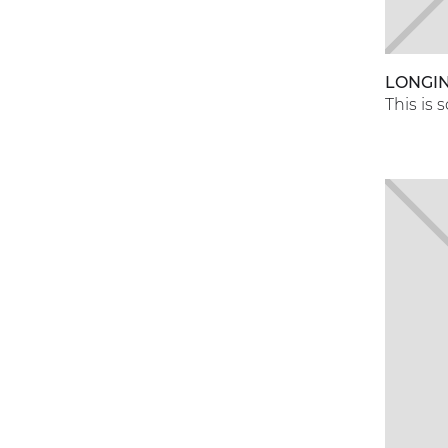
LONGI
This is 