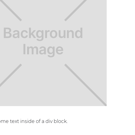
ome text inside of a div block.