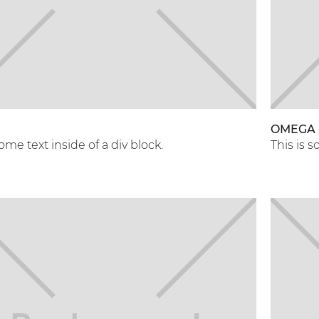
OMEGA
some text inside of a div block.
This is s