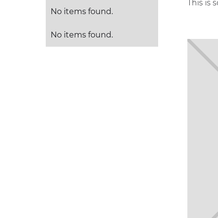
This is 
No items found.
No items found.