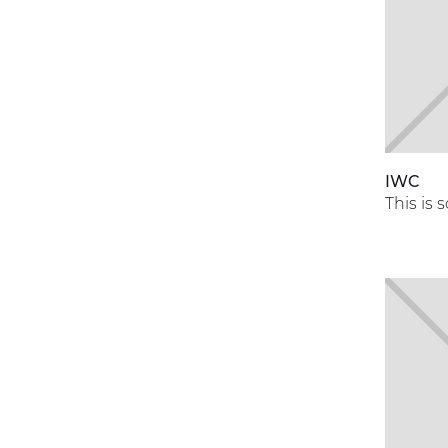
IWC
This is 