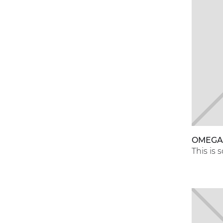
OMEG
This is 