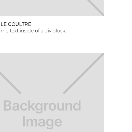
 LE COULTRE
ome text inside of a div block.