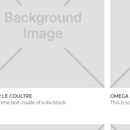
 LE COULTRE
OMEGA
some text inside of a div block.
This is s