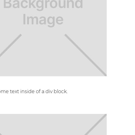
ome text inside of a div block.