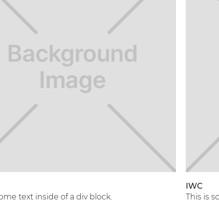
A
IWC
some text inside of a div block.
This is s