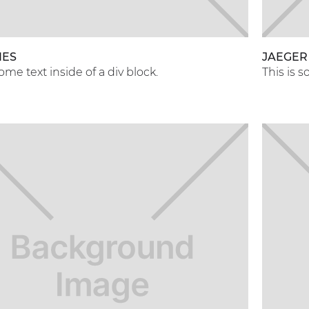
NES
JAEGER
some text inside of a div block.
This is s