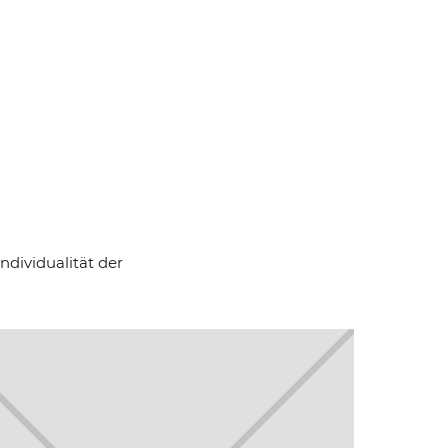
ndividualität der