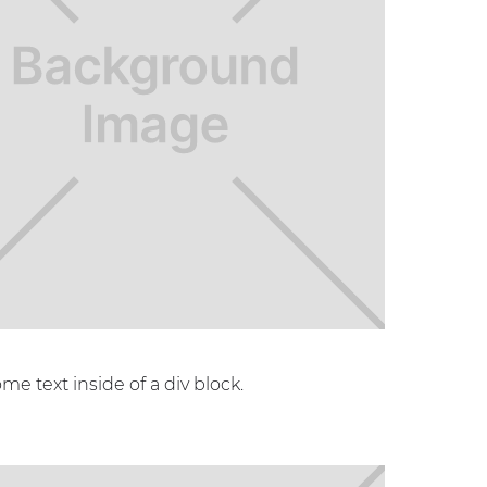
ome text inside of a div block.