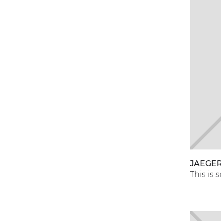
JAEGER
This is 