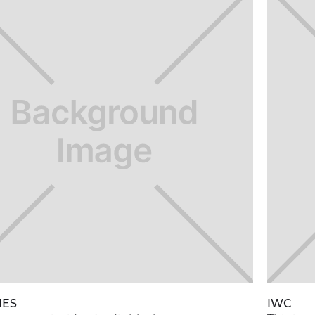
NES
IWC