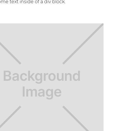
ome text inside of a div block.