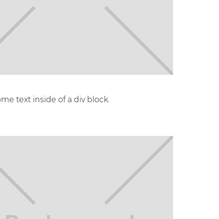
ome text inside of a div block.