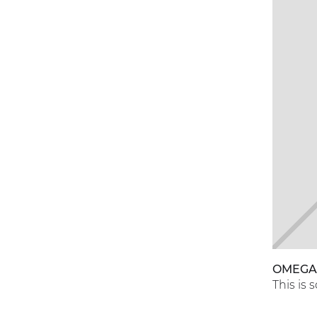
OMEG
This is 