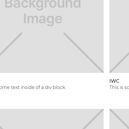
A
IWC
some text inside of a div block.
This is s